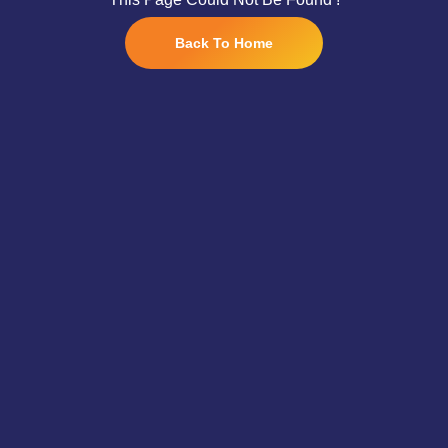
Back To Home