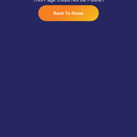
Back To Home