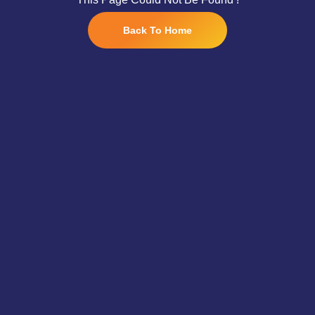
Back To Home