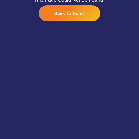
Back To Home