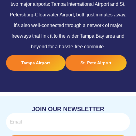
two major airports: Tampa International Airport and St.
Petersburg-Clearwater Airport, both just minutes away.
It’s also well-connected through a network of major
freeways that link it to the wider Tampa Bay area and
beyond for a hassle-free commute.
Tampa Airport
St. Pete Airport
JOIN OUR NEWSLETTER
Email