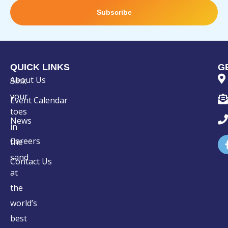
Subscribe
QUICK LINKS
G
About Us
Sink
your
Event Calendar
toes
News
in
Careers
the
sand
Contact Us
at
the
world’s
best