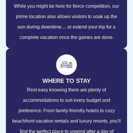
While you might be here for fierce competition, our
prime location also allows visitors to soak up the
sun during downtime… or extend your trip for a
complete vacation once the games are done.
WHERE TO STAY
Rest easy knowing there are plenty of
accommodations to suit every budget and
preference. From family-friendly hotels to cozy
beachfront vacation rentals and luxury resorts, you'll
find the perfect place to unwind after a day of