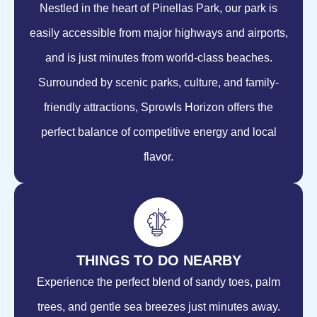
Nestled in the heart of Pinellas Park, our park is
easily accessible from major highways and airports,
and is just minutes from world-class beaches.
Surrounded by scenic parks, culture, and family-
friendly attractions, Sprowls Horizon offers the
perfect balance of competitive energy and local
flavor.
THINGS TO DO NEARBY
Experience the perfect blend of sandy toes, palm
trees, and gentle sea breezes just minutes away.