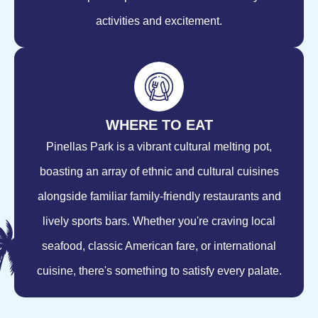
activities and excitement.
WHERE TO EAT
Pinellas Park is a vibrant cultural melting pot,
boasting an array of ethnic and cultural cuisines
alongside familiar family-friendly restaurants and
lively sports bars. Whether you're craving local
seafood, classic American fare, or international
cuisine, there's something to satisfy every palate.