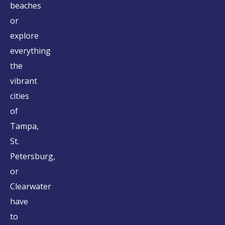
beaches
or
explore
everything
the
vibrant
cities
of
Tampa,
St.
Petersburg,
or
Clearwater
have
to