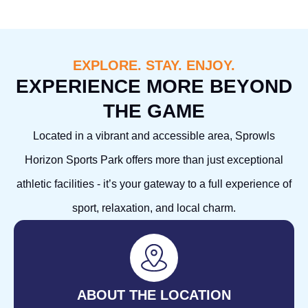
EXPLORE. STAY. ENJOY.
EXPERIENCE MORE BEYOND
THE GAME
Located in a vibrant and accessible area, Sprowls
Horizon Sports Park offers more than just exceptional
athletic facilities - it’s your gateway to a full experience of
sport, relaxation, and local charm.
ABOUT THE LOCATION