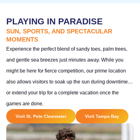
PLAYING IN PARADISE
SUN, SPORTS, AND SPECTACULAR
MOMENTS
Experience the perfect blend of sandy toes, palm trees,
and gentle sea breezes just minutes away. While you
might be here for fierce competition, our prime location
also allows visitors to soak up the sun during downtime…
or extend your trip for a complete vacation once the
games are done.
Visit St. Pete Clearwater
Visit Tampa Bay