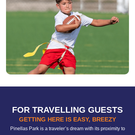
FOR TRAVELLING GUESTS
GETTING HERE IS EASY, BREEZY
Pinellas Park is a traveler’s dream with its proximity to