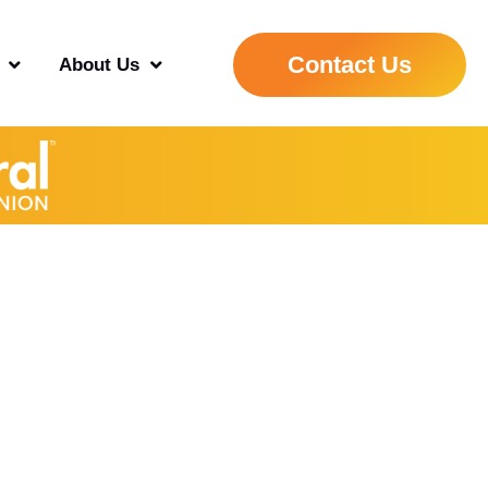
Contact Us
About Us