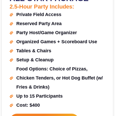
2.5-Hour Party Includes:
Private Field Access
Reserved Party Area
Party Host/Game Organizer
Organized Games + Scoreboard Use
Tables & Chairs
Setup & Cleanup
Food Options: Choice of Pizzas,
Chicken Tenders, or Hot Dog Buffet (w/
Fries & Drinks)
Up to 15 Participants
Cost: $400