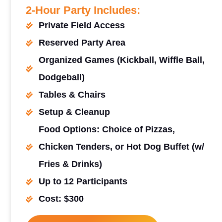
2-Hour Party Includes:
Private Field Access
Reserved Party Area
Organized Games (Kickball, Wiffle Ball,
Dodgeball)
Tables & Chairs
Setup & Cleanup
Food Options: Choice of Pizzas,
Chicken Tenders, or Hot Dog Buffet (w/
Fries & Drinks)
Up to 12 Participants
Cost: $300