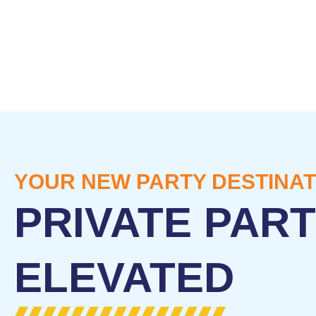
YOUR NEW PARTY DESTINAT
PRIVATE PART
ELEVATED