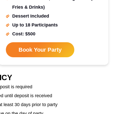
Fries & Drinks)
Dessert Included
Up to 18 Participants
Cost: $500
Book Your Party
ICY
osit is required
 until deposit is received
 least 30 days prior to party
e on the day of party