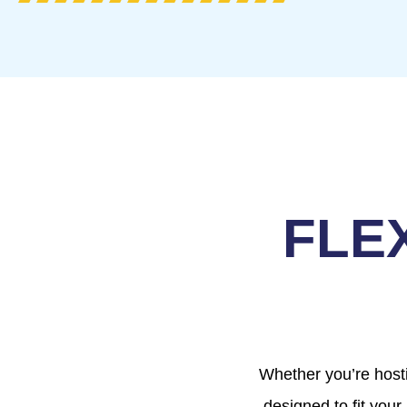
FLE
Whether you’re hosti
designed to fit your