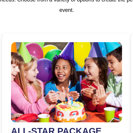
event.
ALL-STAR PACKAGE