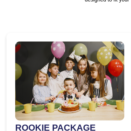
ROOKIE PACKAGE