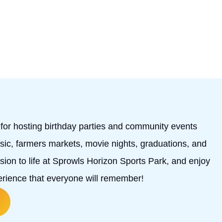
l for hosting birthday parties and community events
music, farmers markets, movie nights, graduations, and
ion to life at Sprowls Horizon Sports Park, and enjoy
perience that everyone will remember!