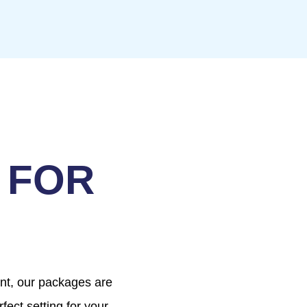
 FOR
ent, our packages are
fect setting for your