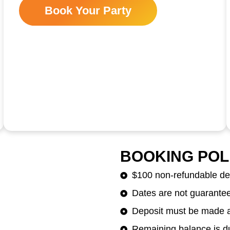
Book Your Party
BOOKING POL
$100 non-refundable dep
Dates are not guaranteed
Deposit must be made at
Remaining balance is du