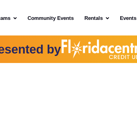
rams
Community Events
Rentals
Events
esented by
TY