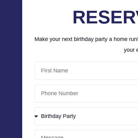
RESER
Make your next birthday party a home run! 
your 
First
Name
Phone
Number
Event
Type
Message