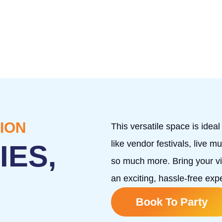
ION
This versatile space is idea
like vendor festivals, live 
IES,
so much more. Bring your vis
an exciting, hassle-free ex
Book To Party