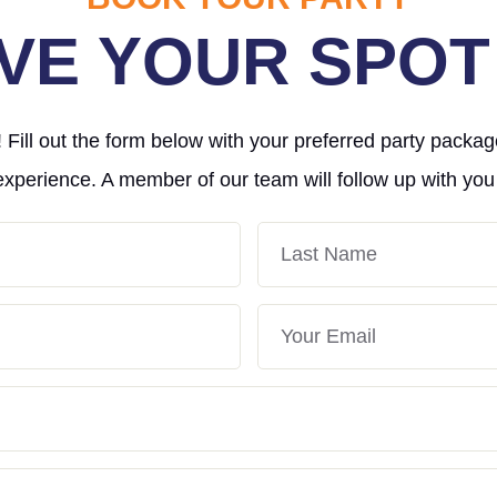
VE YOUR SPOT
Fill out the form below with your preferred party packag
experience. A member of our team will follow up with you
Last
Name
Your
Email