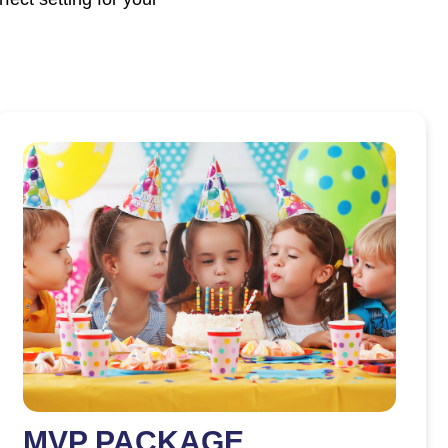
MVP PACKAGE