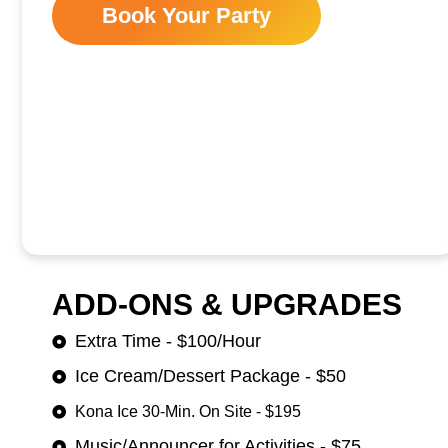
Book Your Party
ADD-ONS & UPGRADES
Extra Time - $100/Hour
Ice Cream/Dessert Package - $50
Kona Ice 30-Min. On Site - $195
Music/Announcer for Activities - $75