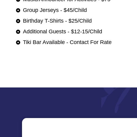
Group Jerseys - $45/Child
Birthday T-Shirts - $25/Child
Additional Guests - $12-15/Child
Tiki Bar Available - Contact For Rate