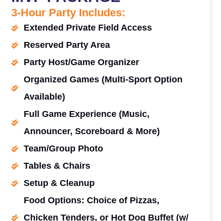
3-Hour Party Includes:
Extended Private Field Access
Reserved Party Area
Party Host/Game Organizer
Organized Games (Multi-Sport Option
Available)
Full Game Experience (Music,
Announcer, Scoreboard & More)
Team/Group Photo
Tables & Chairs
Setup & Cleanup
Food Options: Choice of Pizzas,
Chicken Tenders, or Hot Dog Buffet (w/