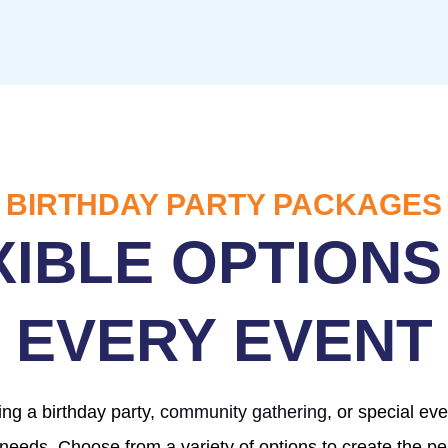
BIRTHDAY PARTY PACKAGES
XIBLE OPTIONS
EVERY EVENT
ng a birthday party,
community gathering
, or special ev
 needs. Choose from a variety of options to create the per