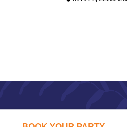
BOOK YOUR PARTY