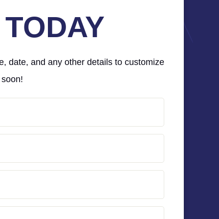
 TODAY
e, date, and any other details to customize
 soon!