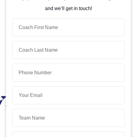
and we’ll get in touch!
Coach
First
Name
Coach
Last
Name
Phone
Number
Your
Email
Team
Name
Age