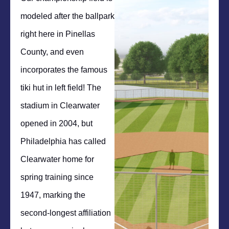
modeled after the ballpark
right here in Pinellas
County, and even
incorporates the famous
tiki hut in left field! The
stadium in Clearwater
opened in 2004, but
Philadelphia has called
Clearwater home for
spring training since
1947, marking the
second-longest affiliation