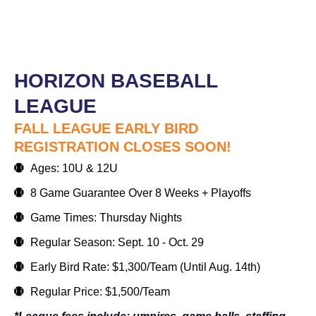
HORIZON BASEBALL
LEAGUE
FALL LEAGUE EARLY BIRD
REGISTRATION CLOSES SOON!
Ages: 10U & 12U
8 Game Guarantee Over 8 Weeks + Playoffs
Game Times: Thursday Nights
Regular Season: Sept. 10 - Oct. 29
Early Bird Rate: $1,300/Team (Until Aug. 14th)
Regular Price: $1,500/Team