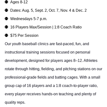
Ages 8-12
Dates: Aug. 5, Sept. 2, Oct. 7, Nov. 4 & Dec. 2
Wednesdays 5-7 p.m.
16 Players Max/Session | 1:8 Coach Ratio
$75 Per Session
Our youth baseball clinics are fast-paced, fun, and
instructional training sessions focused on personal
development, designed for players ages 8–12. Athletes
rotate through hitting, fielding, and pitching stations on our
professional-grade fields and batting cages. With a small
group cap of 16 players and a 1:8 coach-to-player ratio,
every player receives hands-on teaching and plenty of
quality reps.