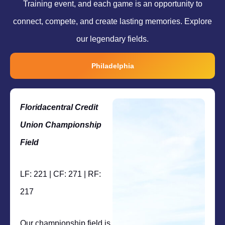
Training event, and each game is an opportunity to
connect, compete, and create lasting memories. Explore
our legendary fields.
Philadelphia
Floridacentral Credit
Union Championship
Field
LF: 221 | CF: 271 | RF:
217
Our championship field is