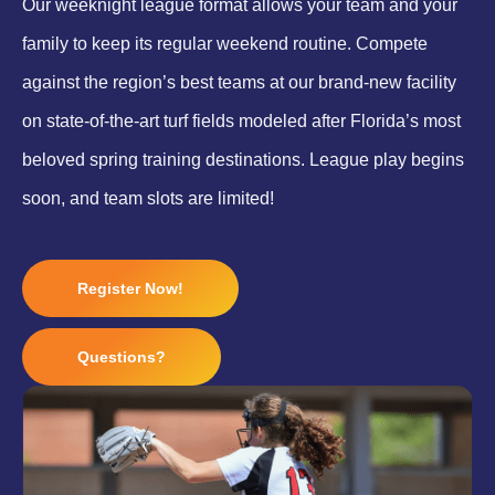
Our weeknight league format allows your team and your
family to keep its regular weekend routine. Compete
against the region’s best teams at our brand-new facility
on state-of-the-art turf fields modeled after Florida’s most
beloved spring training destinations. League play begins
soon, and team slots are limited!
Register Now!
Questions?