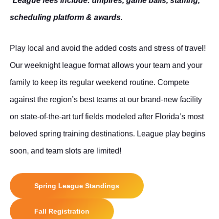
*League fees include: umpires, game balls, staffing,
scheduling platform & awards.
Play local and avoid the added costs and stress of travel!
Our weeknight league format allows your team and your
family to keep its regular weekend routine. Compete
against the region’s best teams at our brand-new facility
on state-of-the-art turf fields modeled after Florida’s most
beloved spring
training destinations
. League play begins
soon, and team slots are limited!
Spring League Standings
Fall Registration