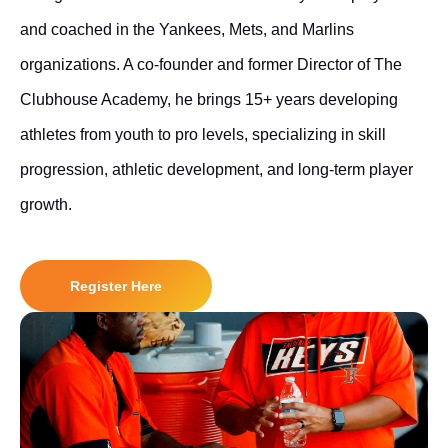
and coached in the Yankees, Mets, and Marlins
organizations. A co-founder and former Director of The
Clubhouse Academy, he brings 15+ years developing
athletes from youth to pro levels, specializing in skill
progression, athletic development, and long-term player
growth.
Register Here