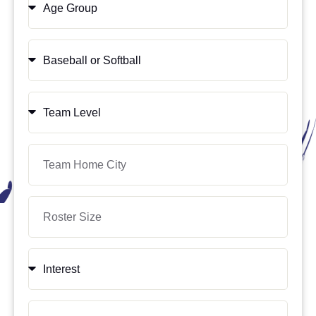
Group
Sport
Team
Level
Location
Roster
Size
Interest
Availability