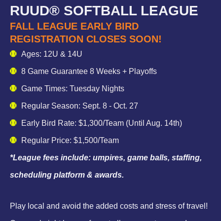
RUUD® SOFTBALL LEAGUE
FALL LEAGUE EARLY BIRD
REGISTRATION CLOSES SOON!
Ages: 12U & 14U
8 Game Guarantee 8 Weeks + Playoffs
Game Times: Tuesday Nights
Regular Season: Sept. 8 - Oct. 27
Early Bird Rate: $1,300/Team (Until Aug. 14th)
Regular Price: $1,500/Team
*League fees include: umpires, game balls, staffing,
scheduling platform & awards.
Play local and avoid the added costs and stress of travel!