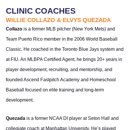
CLINIC COACHES
WILLIE COLLAZO & ELVYS QUEZADA
Collazo
is a former MLB pitcher (New York Mets) and
Team Puerto Rico member in the 2006 World Baseball
Classic. He coached in the Toronto Blue Jays system and
at FIU. An MLBPA Certified Agent, he brings 20+ years in
player development, recruiting, and mentorship, and
founded Ascend Fastpitch Academy and Homeschool
Baseball focused on elite training and long-term
development.
Quezada
is a former NCAA DI player at Seton Hall and
collegiate coach at Manhattan University. He’s played