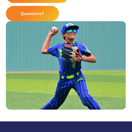
Questions?