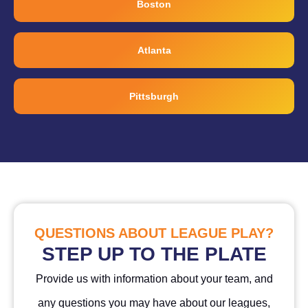
Boston
Atlanta
Pittsburgh
QUESTIONS ABOUT LEAGUE PLAY?
STEP UP TO THE PLATE
Provide us with information about your team, and
any questions you may have about our leagues,