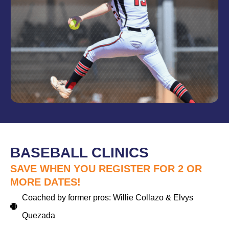
BASEBALL CLINICS
SAVE WHEN YOU REGISTER FOR 2 OR
MORE DATES!
Coached by former pros: Willie Collazo & Elvys
Quezada