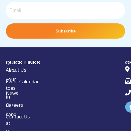
Email
Subscribe
QUICK LINKS
G
About Us
Sink
your
Event Calendar
toes
News
in
Careers
the
sand
Contact Us
at