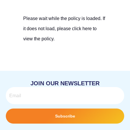
Please wait while the policy is loaded. If
it does not load, please
click here
to
view the policy.
JOIN OUR NEWSLETTER
Email
Subscribe