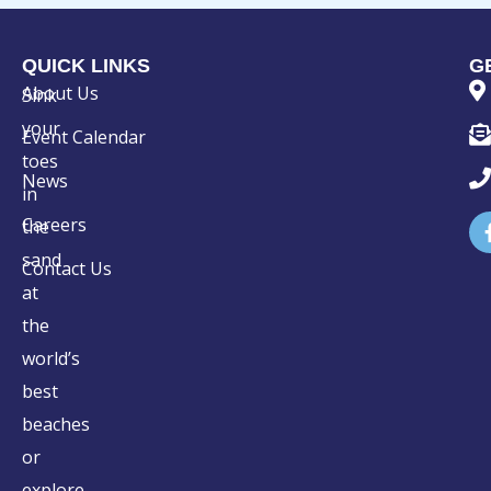
QUICK LINKS
G
About Us
Sink
your
Event Calendar
toes
News
in
Careers
the
sand
Contact Us
at
the
world’s
best
beaches
or
explore