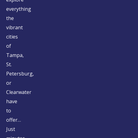
everything
the
vibrant
cities
of
Tampa,
St.
Petersburg,
or
Clearwater
have
to
offer…
Just