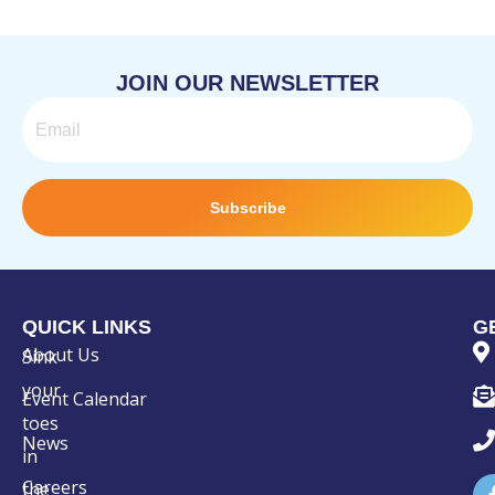
JOIN OUR NEWSLETTER
Email
Subscribe
QUICK LINKS
G
About Us
Sink
your
Event Calendar
toes
News
in
Careers
the