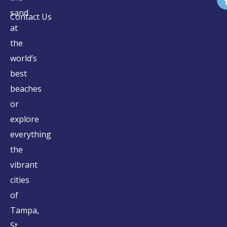
sand
Contact Us
at
the
world’s
best
beaches
or
explore
everything
the
vibrant
cities
of
Tampa,
St.