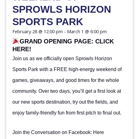
SPROWLS HORIZON
SPORTS PARK
February 28
@
12:00 pm
-
March 1
@
6:00 pm
GRAND OPENING PAGE:
CLICK
HERE!
Join us as we officially open Sprowls Horizon
Sports Park with a FREE high-energy weekend of
games, giveaways, and good times for the whole
community. Over two days, you’ll get a first look at
our new sports destination, try out the fields, and
enjoy family-friendly fun from first pitch to final out.
Join the Conversation on Facebook:
Here