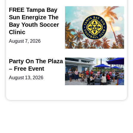
FREE Tampa Bay
Sun Energize The
Bay Youth Soccer
Clinic
August 7, 2026
Party On The Plaza
– Free Event
August 13, 2026