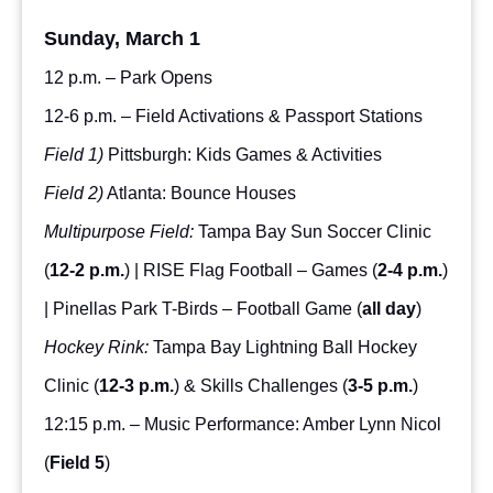
Sunday, March 1
12 p.m. – Park Opens
12-6 p.m. – Field Activations & Passport Stations
Field 1)
Pittsburgh: Kids Games & Activities
Field 2)
Atlanta: Bounce Houses
Multipurpose Field:
Tampa Bay Sun Soccer Clinic
(
12-2 p.m.
) | RISE Flag Football – Games (
2-4 p.m.
)
| Pinellas Park T-Birds – Football Game (
all day
)
Hockey Rink:
Tampa Bay Lightning Ball Hockey
Clinic (
12-3 p.m.
) & Skills Challenges (
3-5 p.m.
)
12:15 p.m. – Music Performance: Amber Lynn Nicol
(
Field 5
)