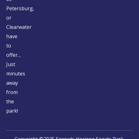
Petersburg,
or
Clearwater
have
to
offer…
Just
minutes
away
from
the
park!