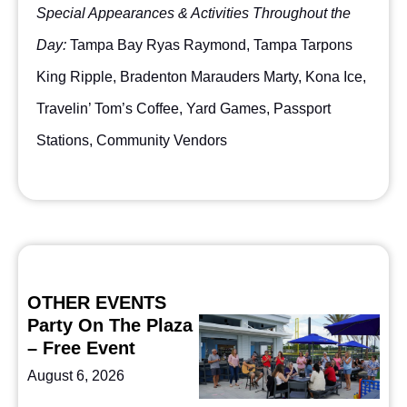
Special Appearances & Activities Throughout the
Day:
Tampa Bay Ryas Raymond, Tampa Tarpons
King Ripple, Bradenton Marauders Marty, Kona Ice,
Travelin’ Tom’s Coffee, Yard Games, Passport
Stations, Community Vendors
OTHER EVENTS
Party On The Plaza
– Free Event
August 6, 2026