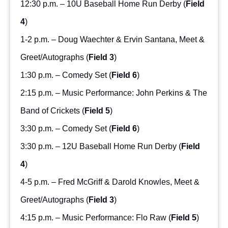
12:30 p.m. – 10U Baseball Home Run Derby (
Field
4
)
1-2 p.m. – Doug Waechter & Ervin Santana, Meet &
Greet/Autographs (
Field 3
)
1:30 p.m. – Comedy Set (
Field 6
)
2:15 p.m. – Music Performance: John Perkins & The
Band of Crickets (
Field 5
)
3:30 p.m. – Comedy Set (
Field 6
)
3:30 p.m. – 12U Baseball Home Run Derby (
Field
4
)
4-5 p.m. – Fred McGriff & Darold Knowles, Meet &
Greet/Autographs (
Field 3
)
4:15 p.m. – Music Performance: Flo Raw (
Field 5
)