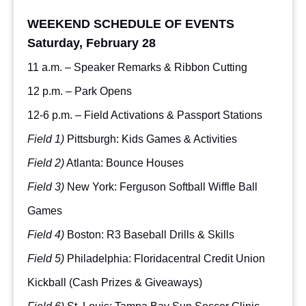
WEEKEND SCHEDULE OF EVENTS
Saturday, February 28
11 a.m. – Speaker Remarks & Ribbon Cutting
12 p.m. – Park Opens
12-6 p.m. – Field Activations & Passport Stations
Field 1)
Pittsburgh: Kids Games & Activities
Field 2)
Atlanta: Bounce Houses
Field 3)
New York: Ferguson Softball Wiffle Ball
Games
Field 4)
Boston: R3 Baseball Drills & Skills
Field 5)
Philadelphia: Floridacentral Credit Union
Kickball (Cash Prizes & Giveaways)