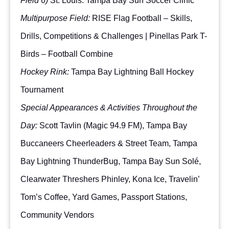
Field 6)
St. Louis: Tampa Bay Sun Soccer Clinic
Multipurpose Field:
RISE Flag Football – Skills,
Drills, Competitions & Challenges | Pinellas Park T-
Birds – Football Combine
Hockey Rink:
Tampa Bay Lightning Ball Hockey
Tournament
Special Appearances & Activities Throughout the
Day:
Scott Tavlin (Magic 94.9 FM), Tampa Bay
Buccaneers Cheerleaders & Street Team, Tampa
Bay Lightning ThunderBug, Tampa Bay Sun Solé,
Clearwater Threshers Phinley, Kona Ice, Travelin’
Tom’s Coffee, Yard Games, Passport Stations,
Community Vendors