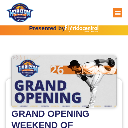
Skip
to
content
Presented by
GRAND OPENING
WEEKEND OF