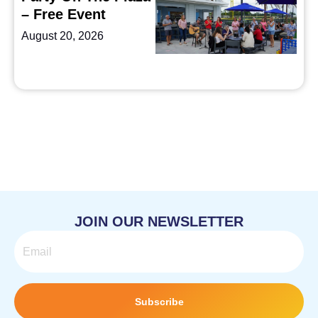
– Free Event
August 20, 2026
JOIN OUR NEWSLETTER
Email
Subscribe