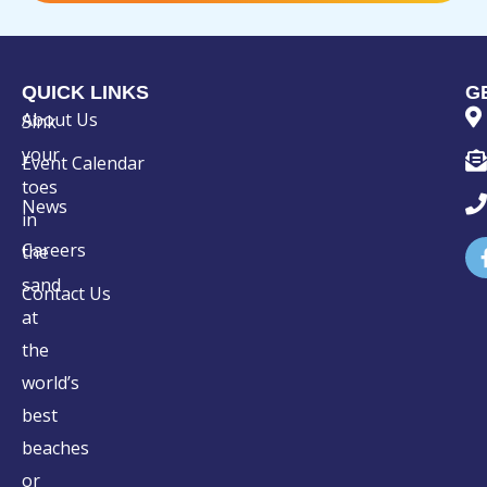
QUICK LINKS
G
About Us
Sink
your
Event Calendar
toes
News
in
Careers
the
sand
Contact Us
at
the
world’s
best
beaches
or