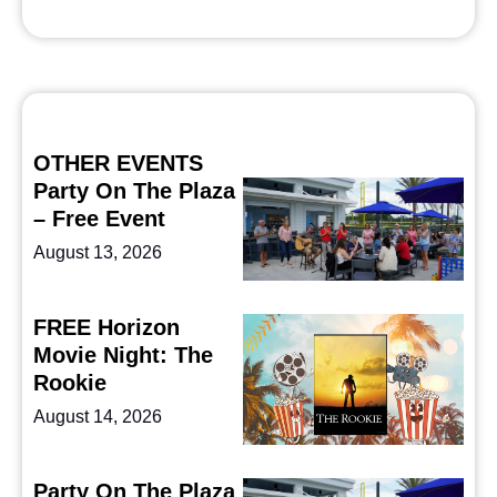
OTHER EVENTS
Party On The Plaza
– Free Event
August 13, 2026
FREE Horizon
Movie Night: The
Rookie
August 14, 2026
Party On The Plaza