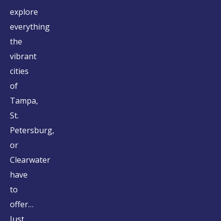
explore
everything
the
vibrant
cities
of
Tampa,
St.
Petersburg,
or
Clearwater
have
to
offer…
Just