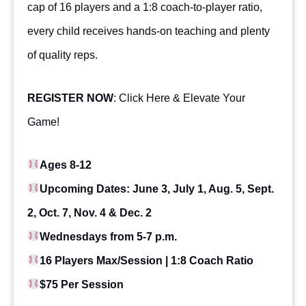
cap of 16 players and a 1:8 coach-to-player ratio,
every child receives hands-on teaching and plenty
of quality reps.
REGISTER NOW
:
Click Here & Elevate Your
Game
!
Ages 8-12
Upcoming Dates: June 3, July 1, Aug. 5, Sept.
2, Oct. 7, Nov. 4 & Dec. 2
Wednesdays from 5-7 p.m.
16 Players Max/Session | 1:8 Coach Ratio
$75 Per Session