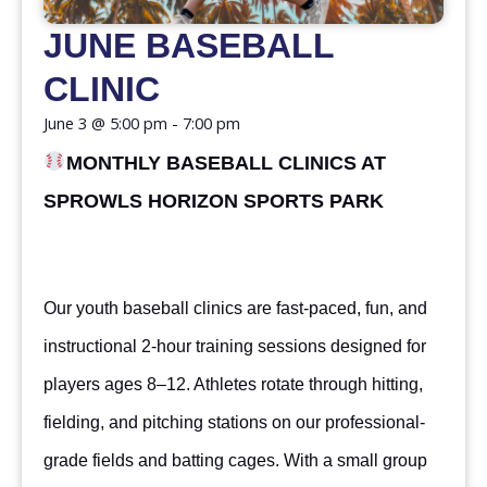
JUNE BASEBALL
CLINIC
June 3
@
5:00 pm
-
7:00 pm
MONTHLY BASEBALL CLINICS AT
SPROWLS HORIZON SPORTS PARK
Our youth baseball clinics are fast-paced, fun, and
instructional 2-hour training sessions designed for
players ages 8–12. Athletes rotate through hitting,
fielding, and pitching stations on our professional-
grade fields and batting cages. With a small group