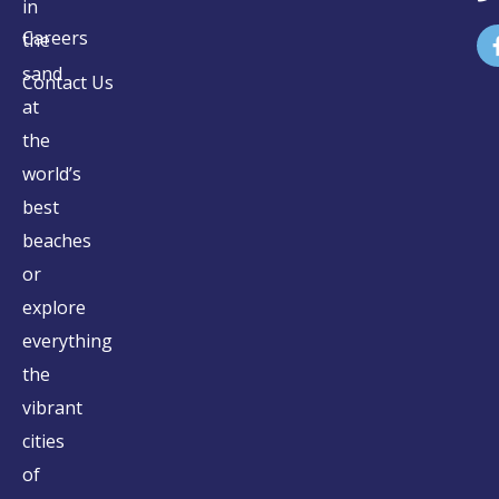
in
Careers
the
sand
Contact Us
at
the
world’s
best
beaches
or
explore
everything
the
vibrant
cities
of