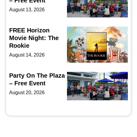
– Free Event
August 13, 2026
FREE Horizon
Movie Night: The
Rookie
August 14, 2026
Party On The Plaza
– Free Event
August 20, 2026