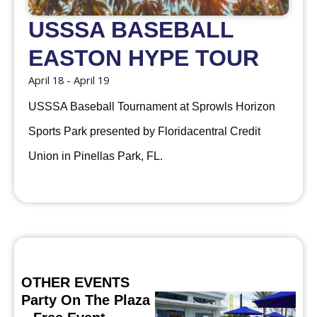
USSSA BASEBALL
EASTON HYPE TOUR
April 18
-
April 19
USSSA Baseball Tournament at Sprowls Horizon
Sports Park presented by Floridacentral Credit
Union in Pinellas Park, FL.
OTHER EVENTS
Party On The Plaza