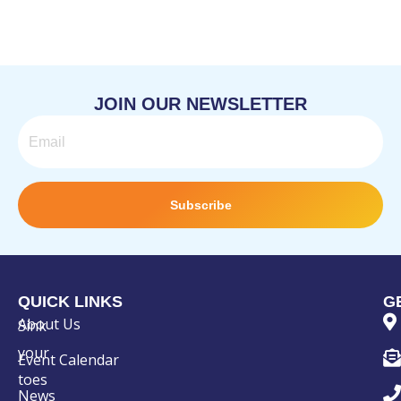
JOIN OUR NEWSLETTER
Email
Subscribe
QUICK LINKS
G
About Us
Sink
your
Event Calendar
toes
News