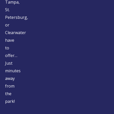
Tampa,
St.
Petersburg,
or
Clearwater
have
to
offer…
Just
minutes
away
from
the
park!