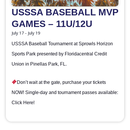
USSSA BASEBALL MVP
GAMES – 11U/12U
July 17
-
July 19
USSSA Baseball Tournament at Sprowls Horizon
Sports Park presented by Floridacentral Credit
Union in Pinellas Park, FL.
Don’t wait at the gate, purchase your tickets
NOW! Single-day and tournament passes available:
Click Here
!