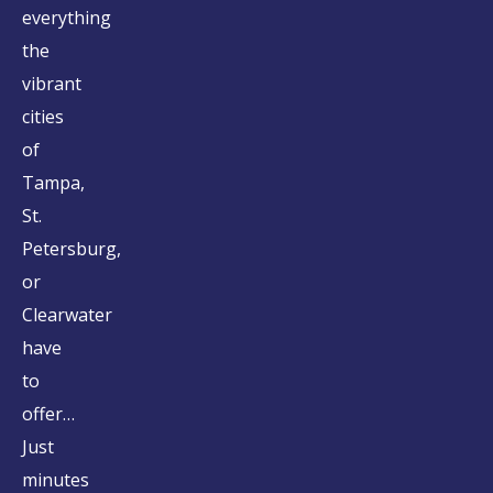
everything
the
vibrant
cities
of
Tampa,
St.
Petersburg,
or
Clearwater
have
to
offer…
Just
minutes