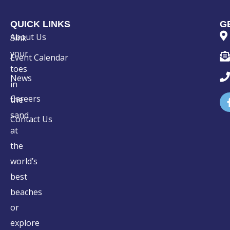
QUICK LINKS
G
About Us
Sink
your
Event Calendar
toes
News
in
Careers
the
sand
Contact Us
at
the
world’s
best
beaches
or
explore