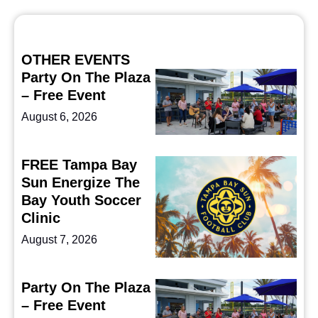
OTHER EVENTS
Party On The Plaza
– Free Event
August 6, 2026
FREE Tampa Bay
Sun Energize The
Bay Youth Soccer
Clinic
August 7, 2026
Party On The Plaza
– Free Event