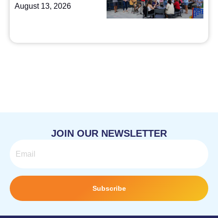
August 13, 2026
JOIN OUR NEWSLETTER
Email
Subscribe