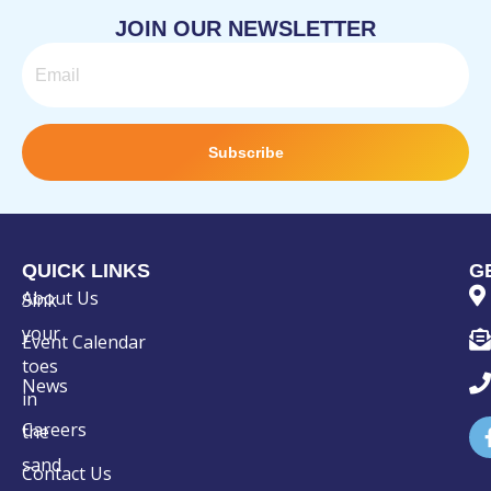
JOIN OUR NEWSLETTER
Email
Subscribe
QUICK LINKS
G
About Us
Sink
your
Event Calendar
toes
News
in
Careers
the
sand
Contact Us