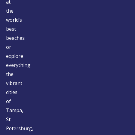
at
the
world’s
best
beaches
or
explore
everything
the
vibrant
cities
of
Tampa,
St.
Petersburg,