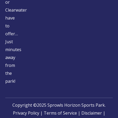
or
Clearwater
have
to
offer…
Just
minutes
away
from
the
park!
Copyright ©2025 Sprowls Horizon Sports Park.
Privacy Policy
|
Terms of Service
|
Disclaimer
|