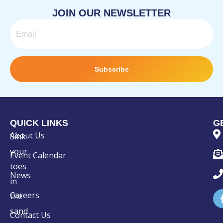
JOIN OUR NEWSLETTER
Email
Subscribe
QUICK LINKS
G
About Us
Sink
your
Event Calendar
toes
News
in
Careers
the
sand
Contact Us