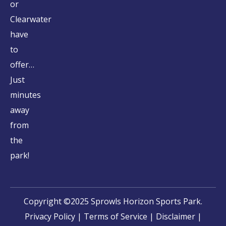
or
Clearwater
have
to
offer…
Just
minutes
away
from
the
park!
Copyright ©2025 Sprowls Horizon Sports Park.
Privacy Policy
|
Terms of Service
|
Disclaimer
|