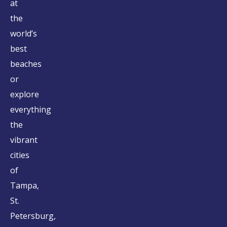
at
the
world’s
best
beaches
or
explore
everything
the
vibrant
cities
of
Tampa,
St.
Petersburg,