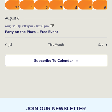
events
event
events
event
event
event
even
0
0
1
1
0
1
1
31
1
2
3
4
5
6
events
events
event
event
events
event
eve
August 6
August 6 @ 7:00 pm
-
10:00 pm
Party on the Plaza – Free Event
Jul
This Month
Sep
Subscribe To Calendar
JOIN OUR NEWSLETTER