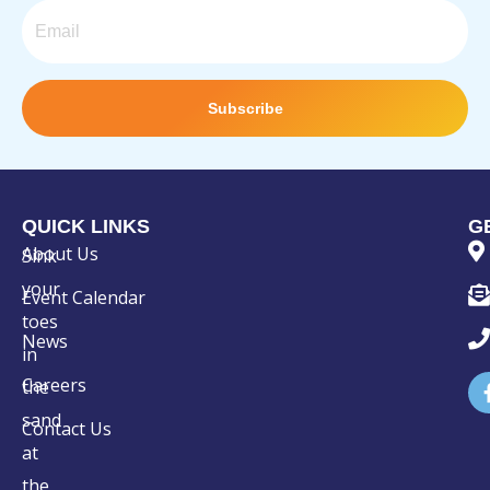
Email
Subscribe
QUICK LINKS
G
About Us
Sink
your
Event Calendar
toes
News
in
Careers
the
sand
Contact Us
at
the