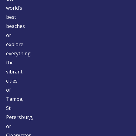
world’s
best
beaches
or
explore
everything
the
vibrant
cities
of
Tampa,
St.
Petersburg,
or
Clearwater