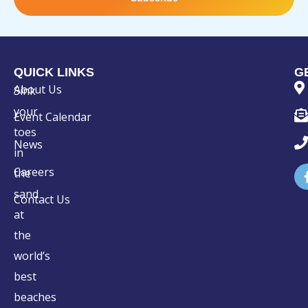
QUICK LINKS
G
About Us
Sink
your
Event Calendar
toes
News
in
Careers
the
sand
Contact Us
at
the
world’s
best
beaches