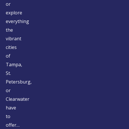
or
explore
everything
the
vibrant
cities
of
Tampa,
St.
Petersburg,
or
Clearwater
have
to
offer…