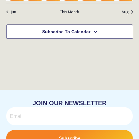
events
events
event
event
event
event
eve
Jun
This Month
Aug
Subscribe To Calendar
JOIN OUR NEWSLETTER
Email
Subscribe