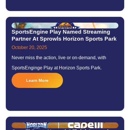
SportsEngine Play Named Streaming
Partner At Sprowls Horizon Sports Park
October 20, 2025
Never miss the action, live or on-demand, with
SportsEnginge Play at Horizon Sports Park.
Learn More