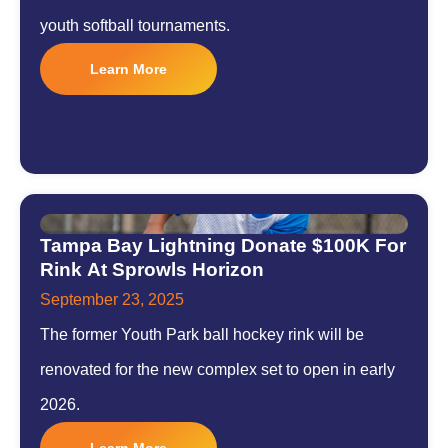
youth softball tournaments.
Learn More
Tampa Bay Lightning Donate $100K For
Rink At Sprowls Horizon
September 23, 2025
The former Youth Park ball hockey rink will be
renovated for the new complex set to open in early
2026.
Learn More