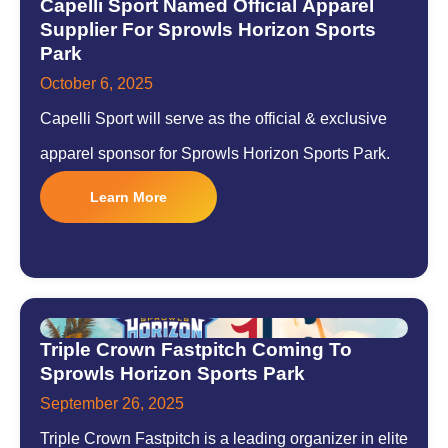
Capelli Sport Named Official Apparel
Supplier For Sprowls Horizon Sports
Park
October 6, 2025
Capelli Sport will serve as the official & exclusive
apparel sponsor for Sprowls Horizon Sports Park.
Learn More
Triple Crown Fastpitch Coming To
Sprowls Horizon Sports Park
September 26, 2025
Triple Crown Fastpitch is a leading organizer in elite