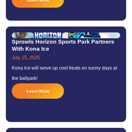
Sprowls Horizon Sports Park Partners
With Kona Ice
July 15, 2025
Kona Ice will serve up cool treats on sunny days at
the ballpark!
Learn More