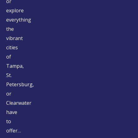
or
explore
everything
the
vibrant
cities
of
Tampa,
St.
Petersburg,
or
Clearwater
have
to
offer…