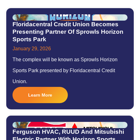
Floridacentral Credit Union Becomes
Presenting Partner Of Sprowls Horizon
Sports Park
January 29, 2026
The complex will be known as Sprowls Horizon
Sports Park presented by Floridacentral Credit
Union.
Learn More
Ferguson HVAC, RUUD And Mitsubishi
Electric Partner With Horizon Sports