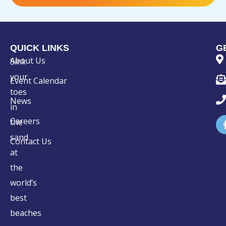
QUICK LINKS
G
About Us
Sink
your
Event Calendar
toes
News
in
Careers
the
sand
Contact Us
at
the
world’s
best
beaches