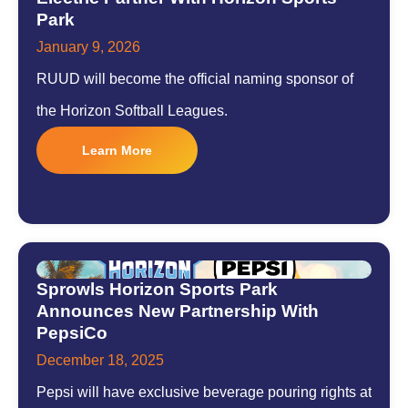
Park
January 9, 2026
RUUD will become the official naming sponsor of
the Horizon Softball Leagues.
Learn More
Sprowls Horizon Sports Park
Announces New Partnership With
PepsiCo
December 18, 2025
Pepsi will have exclusive beverage pouring rights at