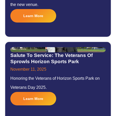
the new venue.
Learn More
Salute To Service: The Veterans Of
Sprowls Horizon Sports Park
November 11, 2025
Honoring the Veterans of Horizon Sports Park on
Veterans Day 2025.
Learn More