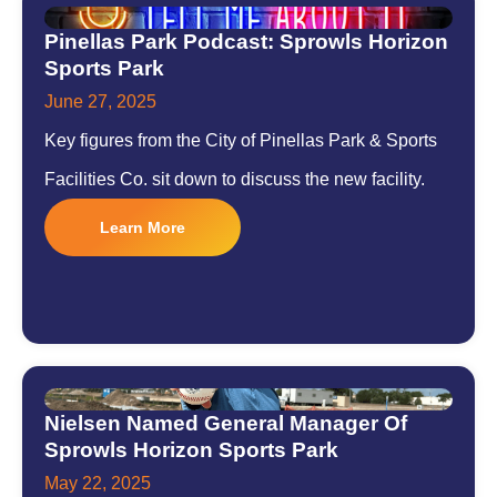
Pinellas Park Podcast: Sprowls Horizon
Sports Park
June 27, 2025
Key figures from the City of Pinellas Park & Sports
Facilities Co. sit down to discuss the new facility.
Learn More
Nielsen Named General Manager Of
Sprowls Horizon Sports Park
May 22, 2025