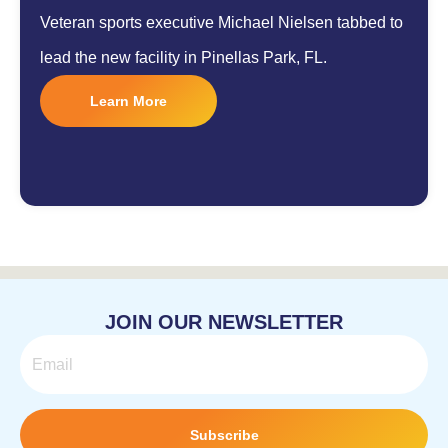
Veteran sports executive Michael Nielsen tabbed to
lead the new facility in Pinellas Park, FL.
Learn More
JOIN OUR NEWSLETTER
Email
Subscribe