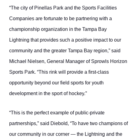
“The city of Pinellas Park and the Sports Facilities
Companies are fortunate to be partnering with a
championship organization in the Tampa Bay
Lightning that provides such a positive impact to our
community and the greater Tampa Bay region,” said
Michael Nielsen, General Manager of Sprowls Horizon
Sports Park. “This rink will provide a first-class
opportunity beyond our field sports for youth
development in the sport of hockey.”
“This is the perfect example of public-private
partnerships,” said Diebold, “To have two champions of
our community in our corner — the Lightning and the