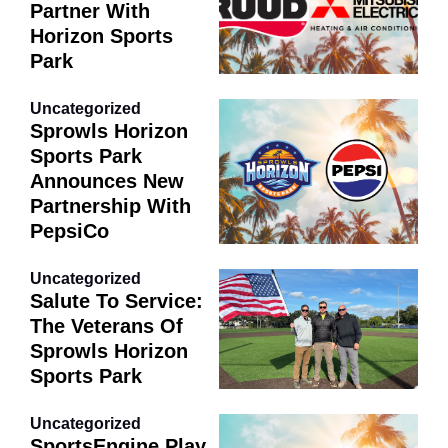
Partner With
Horizon Sports
Park
Uncategorized
Sprowls Horizon
Sports Park
Announces New
Partnership With
PepsiCo
Uncategorized
Salute To Service:
The Veterans Of
Sprowls Horizon
Sports Park
Uncategorized
SportsEngine Play