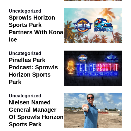
Uncategorized
Sprowls Horizon
Sports Park
Partners With Kona
Ice
Uncategorized
Pinellas Park
Podcast: Sprowls
Horizon Sports
Park
Uncategorized
Nielsen Named
General Manager
Of Sprowls Horizon
Sports Park