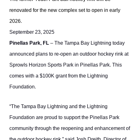
renovated for the new complex set to open in early
2026.
September 23, 2025
Pinellas Park, FL
– The Tampa Bay Lightning today
announced plans to re-open an outdoor hockey rink at
Sprowls Horizon Sports Park in Pinellas Park. This
comes with a $100K grant from the Lightning
Foundation.
“The Tampa Bay Lightning and the Lightning
Foundation are proud to support the Pinellas Park
community through the reopening and enhancement of
the outdoor hockey rink,” said Josh Dreith, Director of