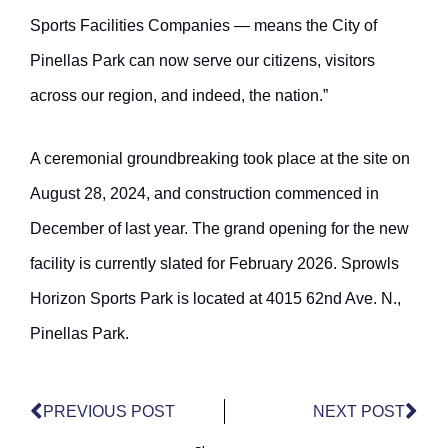
Sports Facilities Companies — means the City of
Pinellas Park can now serve our citizens, visitors
across our region, and indeed, the nation.”
A ceremonial groundbreaking took place at the site on
August 28, 2024, and construction commenced in
December of last year. The grand opening for the new
facility is currently slated for February 2026. Sprowls
Horizon Sports Park is located at 4015 62nd Ave. N.,
Pinellas Park.
Prev
Nex
PREVIOUS POST
NEXT POST