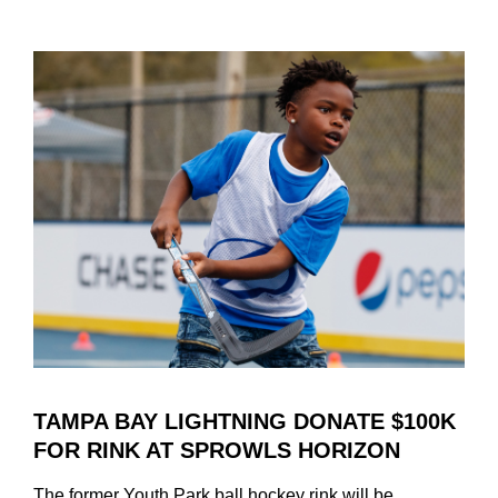
Uncategorized
TAMPA BAY LIGHTNING DONATE $100K
FOR RINK AT SPROWLS HORIZON
The former Youth Park ball hockey rink will be