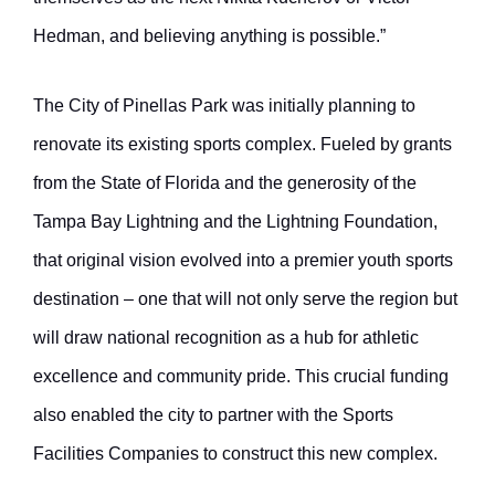
Hedman, and believing anything is possible.”
The City of Pinellas Park was initially planning to
renovate its existing sports complex. Fueled by grants
from the State of Florida and the generosity of the
Tampa Bay Lightning and the Lightning Foundation,
that original vision evolved into a premier youth sports
destination – one that will not only serve the region but
will draw national recognition as a hub for athletic
excellence and community pride. This crucial funding
also enabled the city to partner with the Sports
Facilities Companies to construct this new complex.