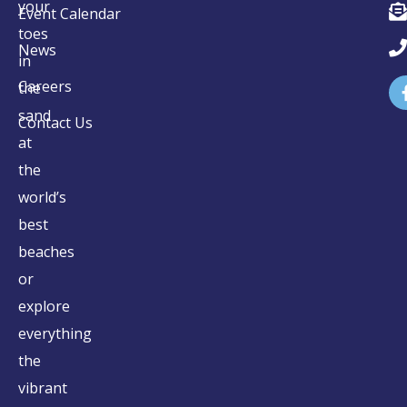
your
Event Calendar
toes
News
in
Careers
the
sand
Contact Us
at
the
world’s
best
beaches
or
explore
everything
the
vibrant