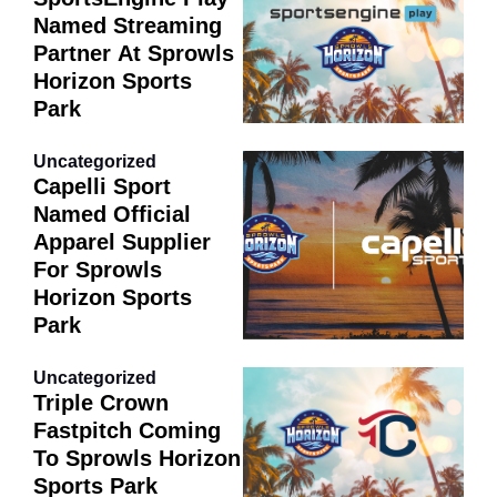
Named Streaming
Partner At Sprowls
Horizon Sports
Park
Uncategorized
Capelli Sport
Named Official
Apparel Supplier
For Sprowls
Horizon Sports
Park
Uncategorized
Triple Crown
Fastpitch Coming
To Sprowls Horizon
Sports Park