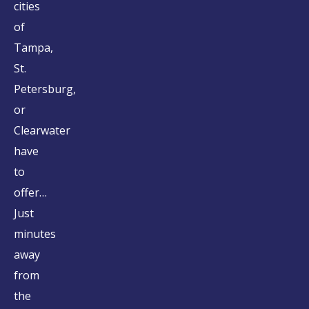
cities
of
Tampa,
St.
Petersburg,
or
Clearwater
have
to
offer…
Just
minutes
away
from
the