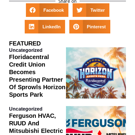
Share on
Facebook
Twitter
LinkedIn
Pinterest
FEATURED
Uncategorized
Floridacentral
Credit Union
Becomes
Presenting Partner
Of Sprowls Horizon
Sports Park
Uncategorized
Ferguson HVAC,
RUUD And
Mitsubishi Electric