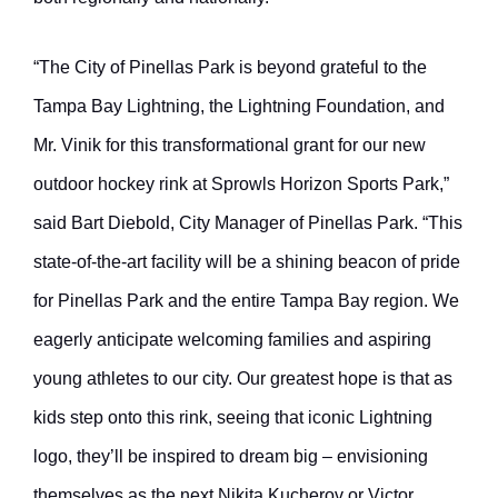
“The City of Pinellas Park is beyond grateful to the
Tampa Bay Lightning, the Lightning Foundation, and
Mr. Vinik for this transformational grant for our new
outdoor hockey rink at Sprowls Horizon Sports Park,”
said Bart Diebold, City Manager of Pinellas Park. “This
state-of-the-art facility will be a shining beacon of pride
for Pinellas Park and the entire Tampa Bay region. We
eagerly anticipate welcoming families and aspiring
young athletes to our city. Our greatest hope is that as
kids step onto this rink, seeing that iconic Lightning
logo, they’ll be inspired to dream big – envisioning
themselves as the next Nikita Kucherov or Victor