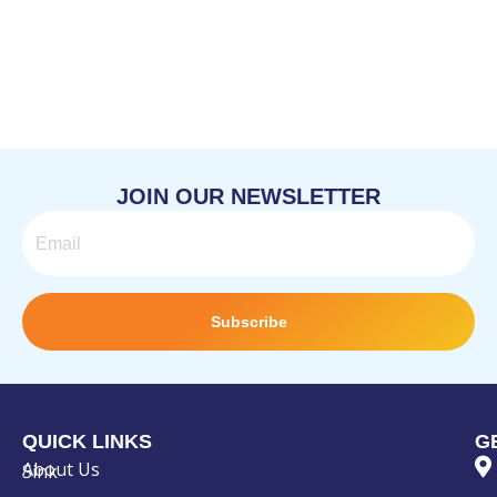
JOIN OUR NEWSLETTER
Email
Subscribe
QUICK LINKS
G
About Us
Sink