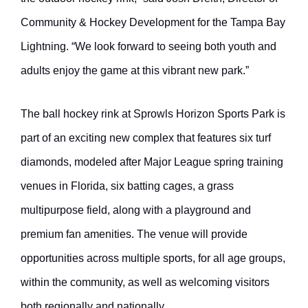
Community & Hockey Development for the Tampa Bay
Lightning. “We look forward to seeing both youth and
adults enjoy the game at this vibrant new park.”
The ball hockey rink at Sprowls Horizon Sports Park is
part of an exciting new complex that features six turf
diamonds, modeled after Major League spring training
venues in Florida, six batting cages, a grass
multipurpose field, along with a playground and
premium fan amenities. The venue will provide
opportunities across multiple sports, for all age groups,
within the community, as well as welcoming visitors
both regionally and nationally.