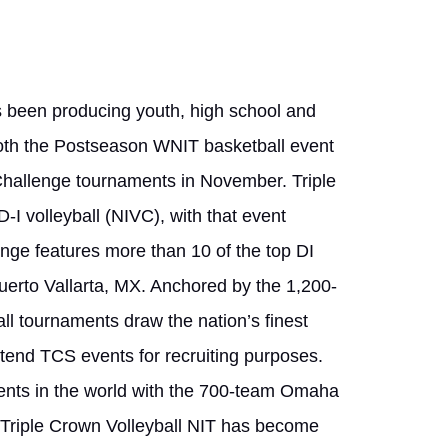
s been producing youth, high school and
both the Postseason WNIT basketball event
allenge tournaments in November. Triple
I volleyball (NIVC), with that event
nge features more than 10 of the top DI
Puerto Vallarta, MX. Anchored by the 1,200-
all tournaments draw the nation’s finest
tend TCS events for recruiting purposes.
ents in the world with the 700-team Omaha
 Triple Crown Volleyball NIT has become