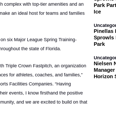
tch complex with top-tier amenities and an
Park Par
Ice
make an ideal host for teams and families
Uncatego
Pinellas
Sprowls 
 on six Major League Spring Training-
Park
hroughout the state of Florida.
Uncatego
Nielsen 
th Triple Crown Fastpitch, an organization
Manager
ces for athletes, coaches, and families,”
Horizon 
rts Facilities Companies. “Having
heir events, I know firsthand the positive
munity, and we are excited to build on that