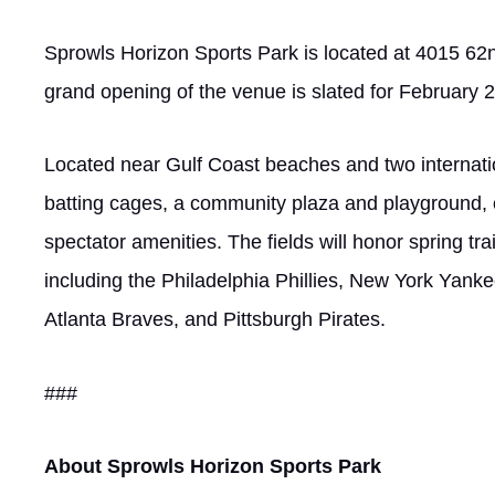
Sprowls Horizon Sports Park is located at 4015 62
grand opening of the venue is slated for February 
Located near Gulf Coast beaches and two internation
batting cages, a community plaza and playground,
spectator amenities. The fields will honor spring trai
including the Philadelphia Phillies, New York Yank
Atlanta Braves, and Pittsburgh Pirates.
###
About Sprowls Horizon Sports Park