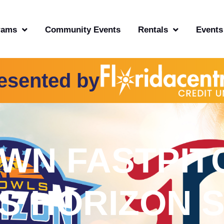
rams
Community Events
Rentals
Events
esented by
OWN FASTPIT
S HORIZON 