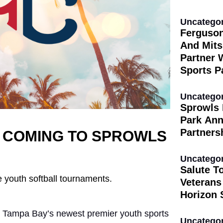
Uncatego
Ferguso
And Mits
Partner 
Sports P
Uncatego
Sprowls 
Park An
Partners
H COMING TO SPROWLS
Uncatego
Salute T
te youth softball tournaments.
Veterans
Horizon 
 Tampa Bay’s newest premier youth sports
Uncatego