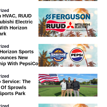
rized
n HVAC, RUUD
ubishi Electric
With Horizon
ark
rized
Horizon Sports
nounces New
hip With PepsiCo
rized
o Service: The
 Of Sprowls
Sports Park
rized