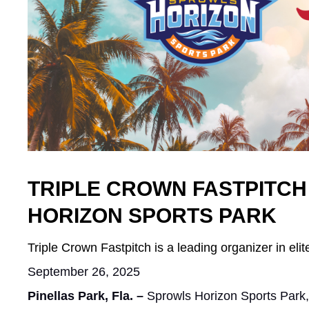
Uncategorized
TRIPLE CROWN FASTPITC
HORIZON SPORTS PARK
Triple Crown Fastpitch is a leading organizer in eli
September 26, 2025
Pinellas Park, Fla. –
Sprowls Horizon Sports Park,