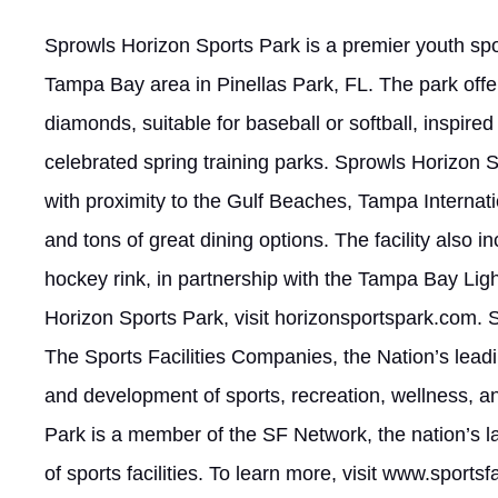
Sprowls Horizon Sports Park
is a premier youth spo
Tampa Bay area in Pinellas Park, FL. The park offer
diamonds, suitable for baseball or softball, inspir
celebrated spring training parks. Sprowls Horizon 
with proximity to the Gulf Beaches, Tampa Internati
and tons of great dining options. The facility also i
hockey rink, in partnership with the Tampa Bay Lig
Horizon Sports Park, visit horizonsportspark.com. 
The Sports Facilities Companies, the Nation’s lea
and development of sports, recreation, wellness, an
Park is a member of the
SF Network
, the nation’s 
of sports facilities. To learn more, visit
www.sportsfa