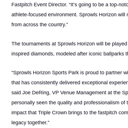
Fastpitch Event Director. “It’s going to be a top-no
athlete-focused environment. Sprowls Horizon will 
from across the country.”
The tournaments at Sprowls Horizon will be played
inspired diamonds, modeled after iconic ballparks t
“Sprowls Horizon Sports Park is proud to partner wi
that has consistently delivered exceptional experien
said Joe DeRing, VP Venue Management at the Spo
personally seen the quality and professionalism of t
impact that Triple Crown brings to the fastpitch com
legacy together.”