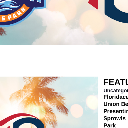
FEAT
Uncatego
Floridace
Union B
Presenti
Sprowls 
Park