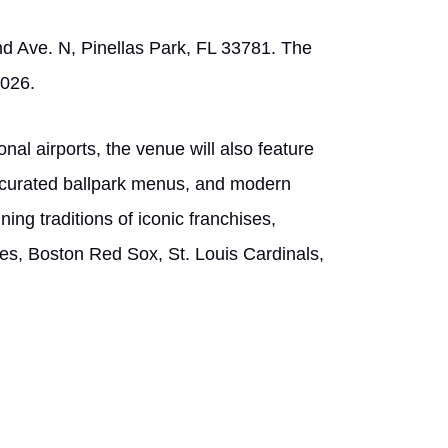
nd Ave. N, Pinellas Park, FL 33781. The
2026.
al airports, the venue will also feature
 curated ballpark menus, and modern
ning traditions of iconic franchises,
ees, Boston Red Sox, St. Louis Cardinals,