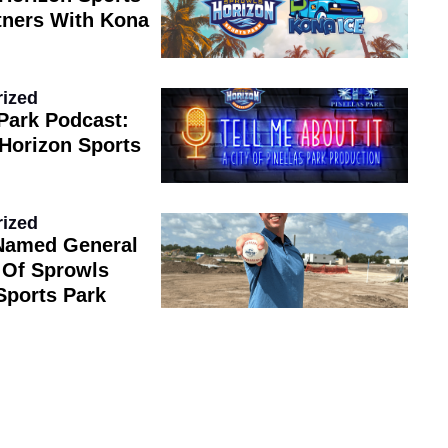
tners With Kona
rized
 Park Podcast:
Horizon Sports
rized
Named General
 Of Sprowls
Sports Park