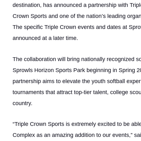
destination, has announced a partnership with Triple
Crown Sports and one of the nation’s leading organiz
The specific Triple Crown events and dates at Spro
announced at a later time.
The collaboration will bring nationally recognized so
Sprowls Horizon Sports Park beginning in Spring 2
partnership aims to elevate the youth softball exper
tournaments that attract top-tier talent, college sc
country.
“Triple Crown Sports is extremely excited to be ab
Complex as an amazing addition to our events,” sa