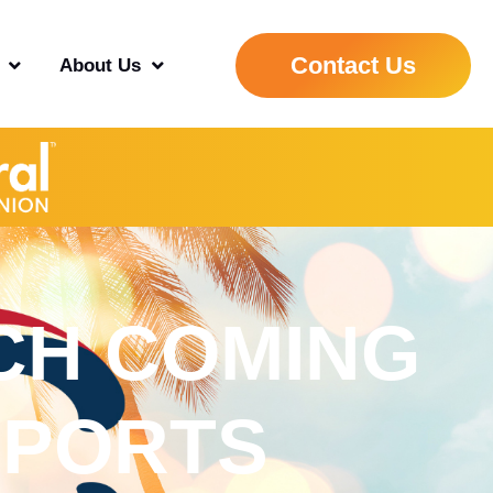
Contact Us
About Us
CH COMING
SPORTS