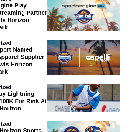
gine Play
reaming Partner
ls Horizon
ark
rized
Sport Named
Apparel Supplier
wls Horizon
ark
rized
y Lightning
100K For Rink At
Horizon
rized
Horizon Sports