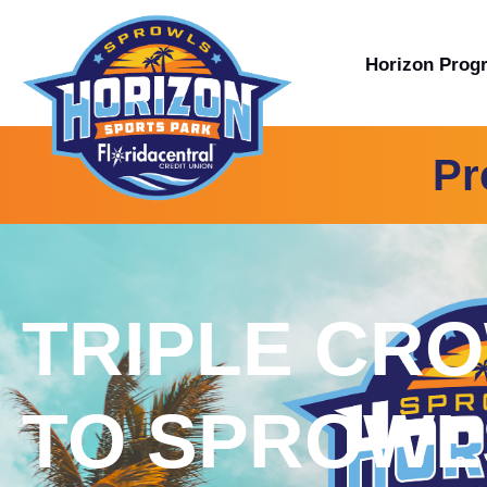
Skip
to
Horizon Prog
content
Pr
TRIPLE CR
TO SPROWL