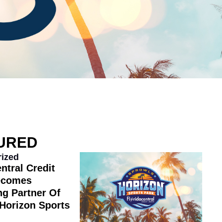
URED
rized
ntral Credit
ecomes
ng Partner Of
Horizon Sports