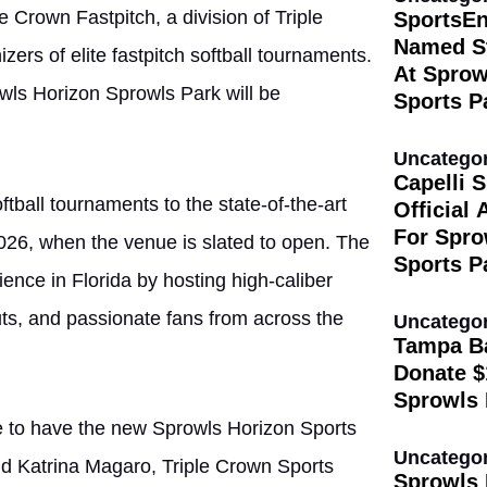
 Crown Fastpitch, a division of Triple
SportsEn
Named St
ers of elite fastpitch softball tournaments.
At Sprow
wls Horizon Sprowls Park will be
Sports P
Uncatego
Capelli 
ftball tournaments to the state-of-the-art
Official 
For Spro
026, when the venue is slated to open. The
Sports P
ience in Florida by hosting high-caliber
outs, and passionate fans from across the
Uncatego
Tampa Ba
Donate $
Sprowls 
le to have the new Sprowls Horizon Sports
Uncatego
id Katrina Magaro, Triple Crown Sports
Sprowls 