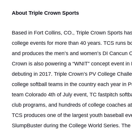
About Triple Crown Sports
Based in Fort Collins, CO., Triple Crown Sports ha
college events for more than 40 years. TCS runs 
and produces the men’s and women’s DI Cancun Ch
Crown is also powering a “WNIT” concept event in D-
debuting in 2017. Triple Crown’s PV College Challe
college softball teams in the country each year in 
team Colorado 4th of July event, TC fastpitch softb
club programs, and hundreds of college coaches at
TCS produces one of the largest youth baseball ev
SlumpBuster during the College World Series. The