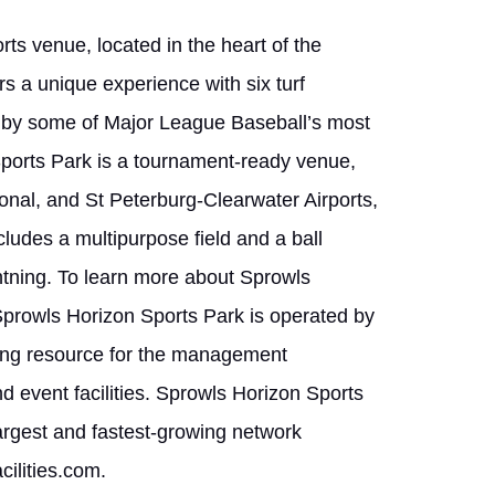
rts venue, located in the heart of the
s a unique experience with six turf
ed by some of Major League Baseball’s most
Sports Park is a tournament-ready venue,
onal, and St Peterburg-Clearwater Airports,
ncludes a multipurpose field and a ball
htning. To learn more about Sprowls
Sprowls Horizon Sports Park is operated by
ding resource for the management
d event facilities. Sprowls Horizon Sports
largest and fastest-growing network
cilities.com
.