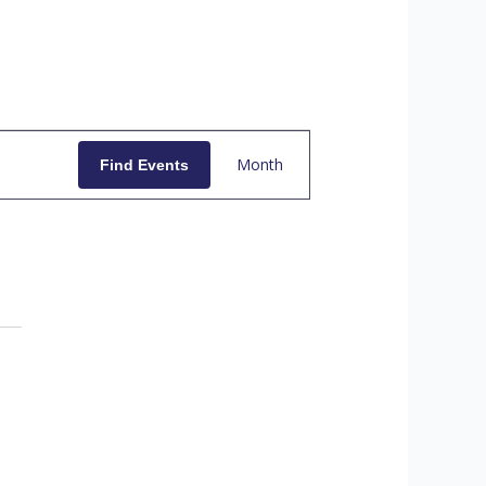
E
Month
Find Events
V
E
N
T
V
I
E