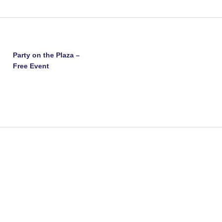
Party on the Plaza –
Free Event