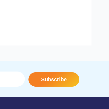
Subscribe