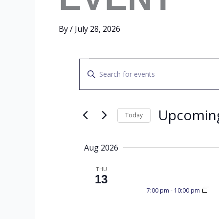
By
/
July 28, 2026
EVENTS
E
E
n
t
V
e
Upcomin
Today
r
S
K
E
e
e
Aug 2026
l
y
e
THU
w
N
13
c
o
7:00 pm
-
10:00 pm
t
r
d
d