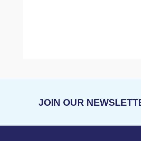
V
I
G
A
T
JOIN OUR NEWSLETT
I