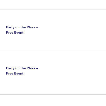
Party on the Plaza –
Free Event
Party on the Plaza –
Free Event