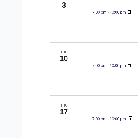
C
y
3
K
7:00 pm
-
10:00 pm
e
H
y
w
o
A
r
THU
d
10
.
N
7:00 pm
-
10:00 pm
D
THU
17
V
7:00 pm
-
10:00 pm