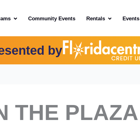
rams
Community Events
Rentals
Events
esented by
N THE PLAZA