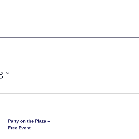
g
Party on the Plaza –
Free Event