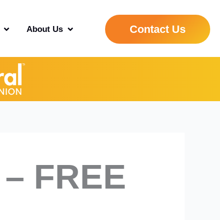
Contact Us
About Us
 – FREE