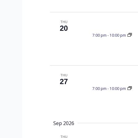
T
a
.
t
S
e
e
S
THU
.
a
20
r
7:00 pm
-
10:00 pm
S
c
h
f
E
o
r
THU
27
E
A
7:00 pm
-
10:00 pm
v
e
n
R
t
s
Sep 2026
b
THU