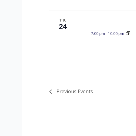
I
E
THU
24
7:00 pm
-
10:00 pm
W
S
N
Previous
Events
A