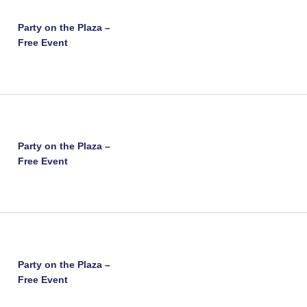
Party on the Plaza –
Free Event
Party on the Plaza –
Free Event
Party on the Plaza –
Free Event