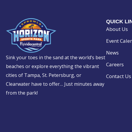
O
N
QUICK LI
About Us
Event Cale
News
Sink your toes in the sand at the world’s best
Careers
beaches or explore everything the vibrant
cities of Tampa, St. Petersburg, or
Contact Us
Clearwater have to offer… Just minutes away
from the park!