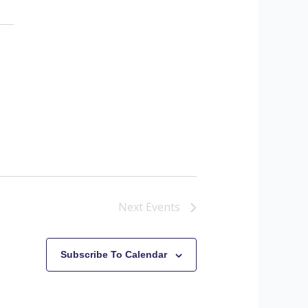
Next
Events
Subscribe To Calendar