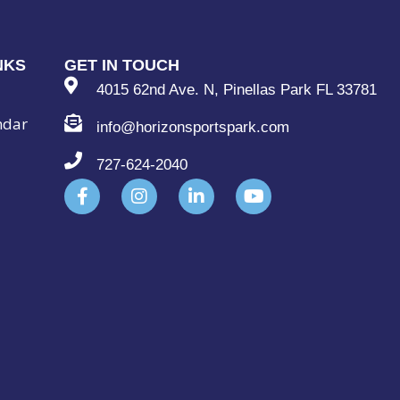
NKS
GET IN TOUCH
4015 62nd Ave. N, Pinellas Park FL 33781
ndar
info@horizonsportspark.com
727-624-2040
F
I
L
Y
a
n
i
o
c
s
n
u
e
t
k
t
b
a
e
u
o
g
d
b
o
r
i
e
k
a
n
-
m
-
f
i
n