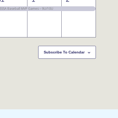
event,
event,
event,
SSSA Baseball MVP Games – 9U/10U
Subscribe To Calendar