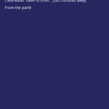
Clearwater have to offer… Just minutes away
from the park!