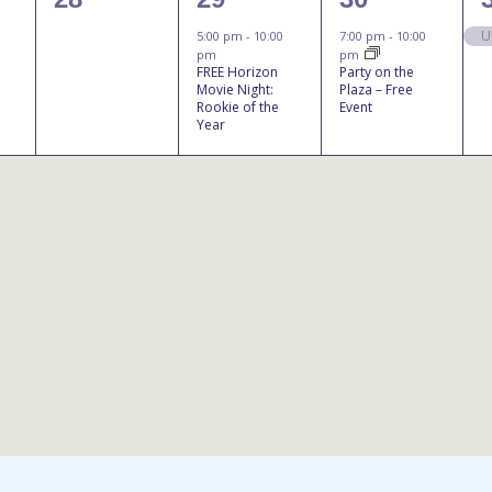
events,
event,
event,
U
5:00 pm
-
10:00
7:00 pm
-
10:00
pm
pm
FREE Horizon
Party on the
Movie Night:
Plaza – Free
Rookie of the
Event
Year