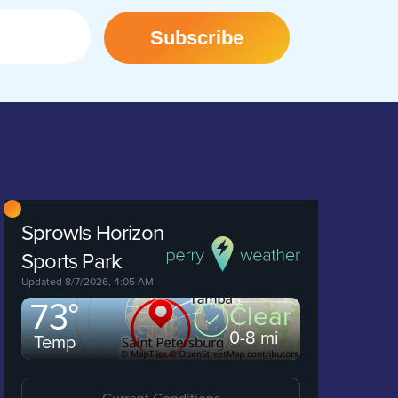
Subscribe