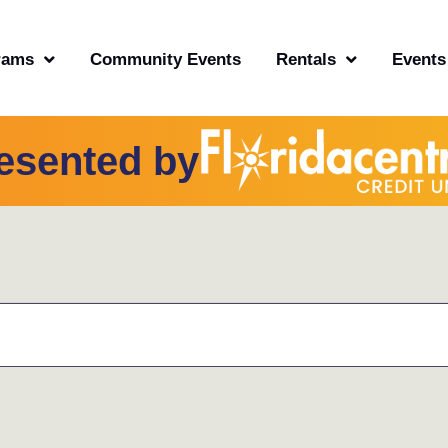
rams
Community Events
Rentals
Events
esented by
TUESDAY
WEDNESDAY
THURSDAY
FRI
OF EVENTS