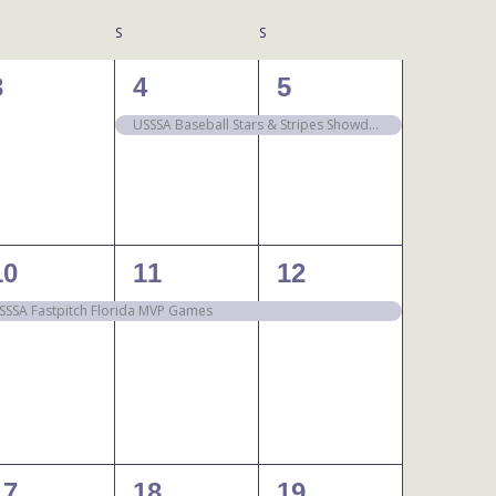
S
S
0
1
1
3
4
5
events,
event,
event,
USSSA Baseball Stars & Stripes Showdown
1
1
1
10
11
12
event,
event,
event,
SSSA Fastpitch Florida MVP Games
1
1
1
17
18
19