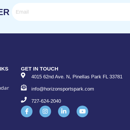
Email
ER
NKS
GET IN TOUCH
4015 62nd Ave. N, Pinellas Park FL 33781
ndar
info@horizonsportspark.com
727-624-2040
F
I
L
Y
a
n
i
o
c
s
n
u
e
t
k
t