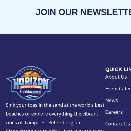
JOIN OUR NEWSLETT
QUICK LI
About Us
Event Cale
News
Sink your toes in the sand at the world’s best
Careers
beaches or explore everything the vibrant
cities of Tampa, St. Petersburg, or
Contact Us