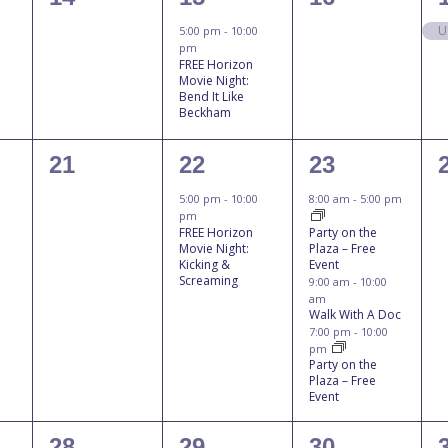
events,
event,
events,
U
5:00 pm
-
10:00
pm
FREE Horizon
Movie Night:
Bend It Like
Beckham
0
1
3
21
22
23
events,
event,
events,
5:00 pm
-
10:00
8:00 am
-
5:00 pm
pm
FREE Horizon
Party on the
Movie Night:
Plaza – Free
Kicking &
Event
Screaming
9:00 am
-
10:00
am
Walk With A Doc
7:00 pm
-
10:00
pm
Party on the
Plaza – Free
Event
0
1
1
28
29
30