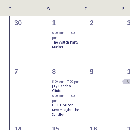
T
W
T
F
0
1
0
30
1
2
events,
event,
events,
6:00 pm
-
10:00
pm
The Watch Party
Market
N
0
2
0
7
8
9
events,
events,
events,
U
5:00 pm
-
7:00 pm
July Baseball
Clinic
6:00 pm
-
10:00
pm
FREE Horizon
Movie Night: The
Sandlot
0
1
0
14
15
16